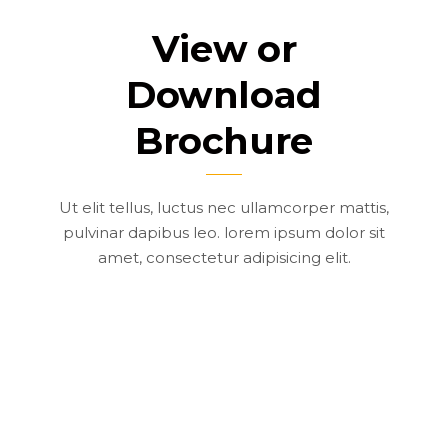
View or
Download
Brochure
Ut elit tellus, luctus nec ullamcorper mattis,
pulvinar dapibus leo. lorem ipsum dolor sit
amet, consectetur adipisicing elit.