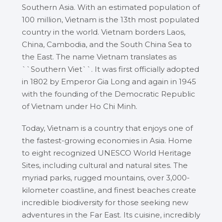
Southern Asia. With an estimated population of
100 million, Vietnam is the 13th most populated
country in the world. Vietnam borders Laos,
China, Cambodia, and the South China Sea to
the East. The name Vietnam translates as
``Southern Viet``. It was first officially adopted
in 1802 by Emperor Gia Long and again in 1945
with the founding of the Democratic Republic
of Vietnam under Ho Chi Minh.
Today, Vietnam is a country that enjoys one of
the fastest-growing economies in Asia. Home
to eight recognized UNESCO World Heritage
Sites, including cultural and natural sites. The
myriad parks, rugged mountains, over 3,000-
kilometer coastline, and finest beaches create
incredible biodiversity for those seeking new
adventures in the Far East. Its cuisine, incredibly