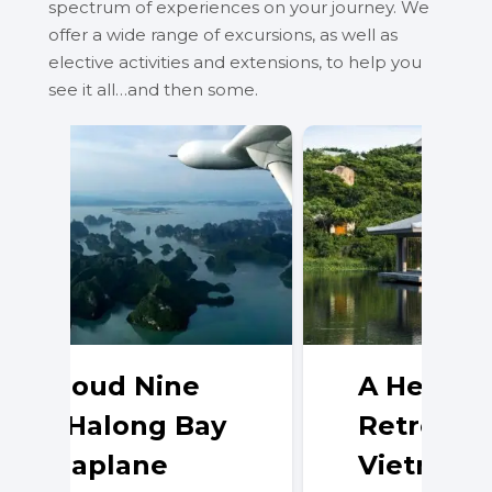
spectrum of experiences on your journey. We
offer a wide range of excursions, as well as
elective activities and extensions, to help you
see it all…and then some.
A Hedonistic
Retreat in
Vietnam