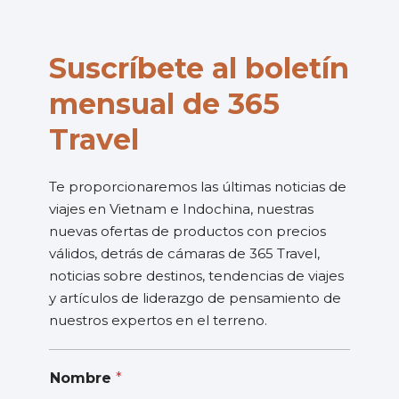
Suscríbete al boletín
mensual de 365
Travel
Te proporcionaremos las últimas noticias de
viajes en Vietnam e Indochina, nuestras
nuevas ofertas de productos con precios
válidos, detrás de cámaras de 365 Travel,
noticias sobre destinos, tendencias de viajes
y artículos de liderazgo de pensamiento de
nuestros expertos en el terreno.
Nombre
*