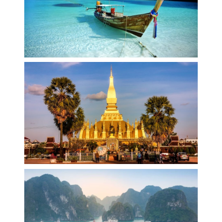
THAILAND
LAOS