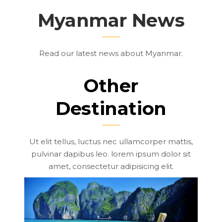
Myanmar News
Read our latest news about Myanmar.
Other
Destination
Ut elit tellus, luctus nec ullamcorper mattis,
pulvinar dapibus leo. lorem ipsum dolor sit
amet, consectetur adipisicing elit.