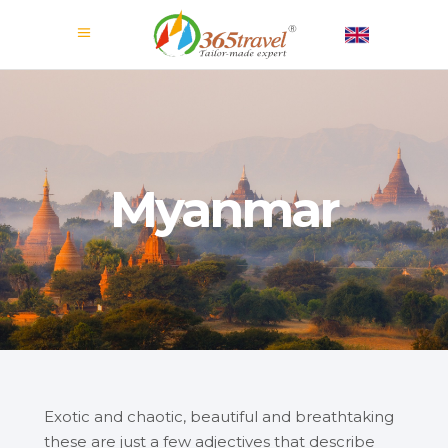
Myanmar
Exotic and chaotic, beautiful and breathtaking
these are just a few adjectives that describe