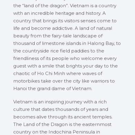
the “land of the dragon”. Vietnam is a country
with an incredible heritage and history. A
country that brings its visitors senses come to
life and become addictive. A land of natural
beauty from the fairy-tale landscape of
thousand of limestone islands in Halong Bay, to
the countryside rice field paddies to the
friendliness of its people who welcome every
guest with a smile that brights your day to the
chaotic of Ho Chi Minh where waves of
motorbikes take over the city like warriors to
Hanoi the grand dame of Vietnam.
Vietnam is an inspiring journey with a rich
culture that dates thousands of years and
becomes alive through its ancient temples.
The Land of the Dragon is the easternmost
country on the Indochina Peninsula in