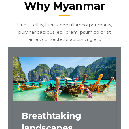
Why Myanmar
Ut elit tellus, luctus nec ullamcorper mattis,
pulvinar dapibus leo. lorem ipsum dolor sit
amet, consectetur adipisicing elit.
ural
Breathtaking
Rich
landscapes
cult