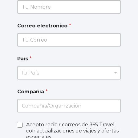
Correo electronico
*
País
*
Tu País
Compañía
*
Acepto recibir correos de 365 Travel
con actualizaciones de viajes y ofertas
especiales.