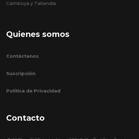
Camboya y Tailandia.
Quienes somos
Contáctanos
Suscripción
Política de Privacidad
Contacto