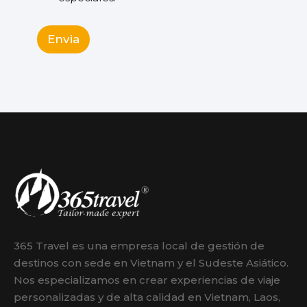
Envia
365 Travel es una empresa local de gestión de
destinos con sede en Vietnam y el Sudeste Asiático.
Nos especializamos en crear experiencias de viaje
personalizadas y de alta calidad en Vietnam, Laos,