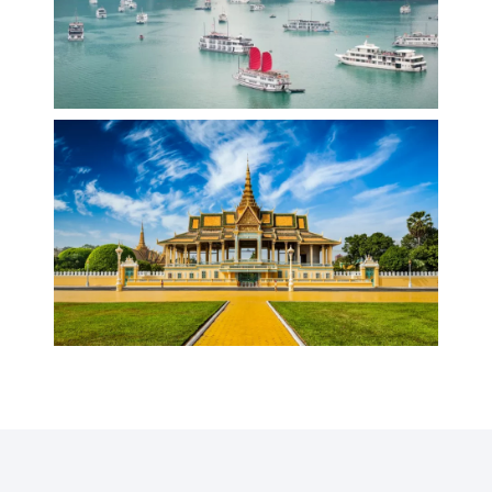
VIETNAM
CAMBODIA