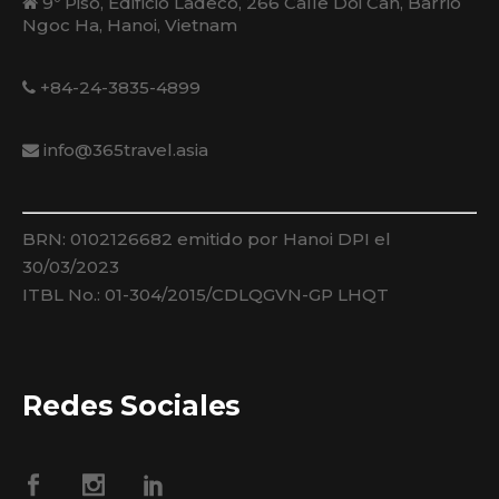
9º Piso, Edificio Ladeco, 266 Calle Doi Can, Barrio
Ngoc Ha, Hanoi, Vietnam
+84-24-3835-4899
info@365travel.asia
BRN: 0102126682 emitido por Hanoi DPI el
30/03/2023
ITBL No.: 01-304/2015/CDLQGVN-GP LHQT
Redes Sociales