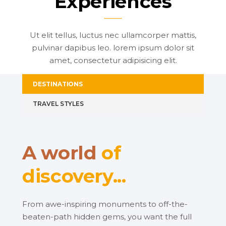
Experiences
Ut elit tellus, luctus nec ullamcorper mattis,
pulvinar dapibus leo. lorem ipsum dolor sit
amet, consectetur adipisicing elit.
DESTINATIONS
TRAVEL STYLES
A world
of
discovery...
From awe-inspiring monuments to off-the-
beaten-path hidden gems, you want the full