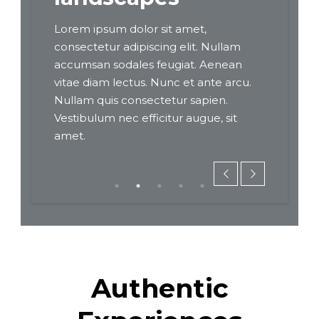
Lorem ipsum dolor sit amet,
Lorem ips
Nullam
consectetur adipiscing elit. Nullam
consectetu
enean
accumsan sodales feugiat. Aenean
accumsan 
te arcu.
vitae diam lectus. Nunc et ante arcu.
vitae diam
en.
Nullam quis consectetur sapien.
Nullam qui
, sit
Vestibulum nec efficitur augue, sit
Vestibulum
amet.
amet.
Authentic