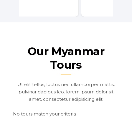
Our Myanmar
Tours
Ut elit tellus, luctus nec ullamcorper mattis,
pulvinar dapibus leo. lorem ipsum dolor sit
amet, consectetur adipisicing elit.
No tours match your criteria