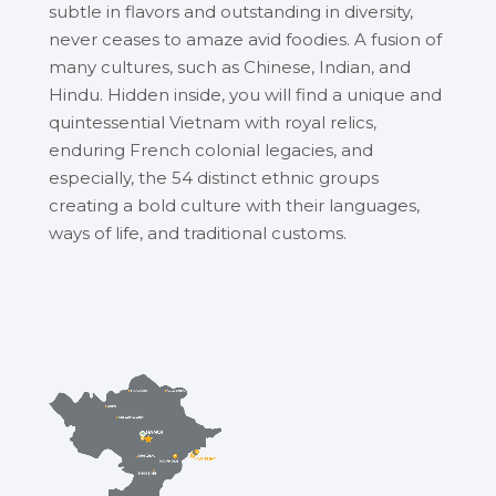
subtle in flavors and outstanding in diversity,
never ceases to amaze avid foodies. A fusion of
many cultures, such as Chinese, Indian, and
Hindu. Hidden inside, you will find a unique and
quintessential Vietnam with royal relics,
enduring French colonial legacies, and
especially, the 54 distinct ethnic groups
creating a bold culture with their languages,
ways of life, and traditional customs.