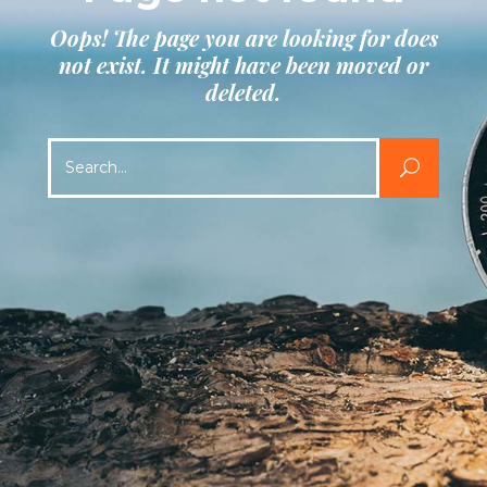
Oops! The page you are looking for does
not exist. It might have been moved or
deleted.
Search
for: